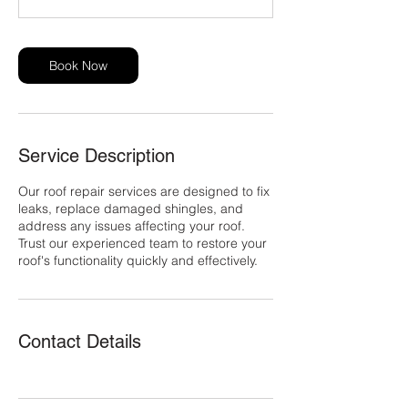
s
Book Now
Service Description
Our roof repair services are designed to fix
leaks, replace damaged shingles, and
address any issues affecting your roof.
Trust our experienced team to restore your
roof's functionality quickly and effectively.
Contact Details