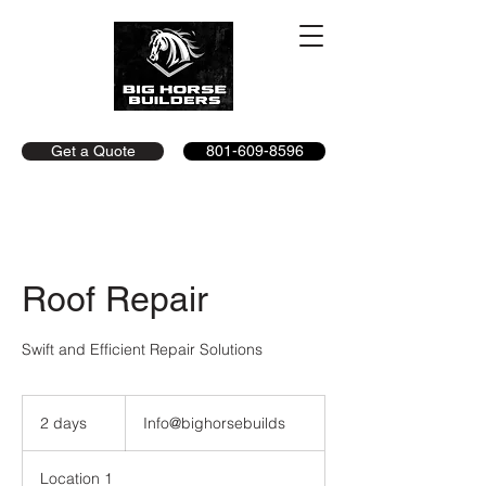
Get a Quote
801-609-8596
Roof Repair
Swift and Efficient Repair Solutions
Info@bighorsebuilds
2 days
2
Info@bighorsebuilds
d
a
Location 1
y