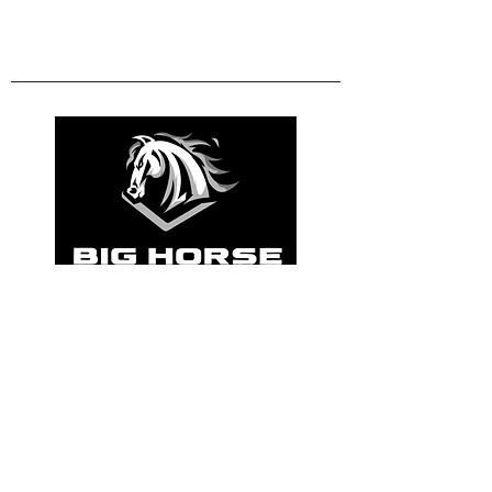
801-472-1613
info@bighorsebuilders.com
Get a Free Quote
Utah, County. United
States of America