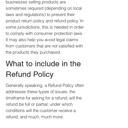
businesses selling products are
sometimes required (depending on local
laws and regulations) to present their
product return policy and refund policy. In
some jurisdictions, this is needed in order
to comply with consumer protection laws.
It may also help you avoid legal claims
from customers that are not satisfied with
the products they purchased.
What to include in the
Refund Policy
Generally speaking, a Refund Policy often
addresses these types of issues: the
timeframe for asking for a refund; will the
refund be full or partial; under which
conditions will the customer receive a
refund; and much, much more.