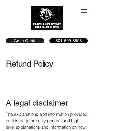
Get a Quote
801-609-8596
Refund Policy
A legal disclaimer
The explanations and information provided
on this page are only general and high-
level explanations and information on how