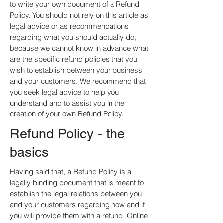
to write your own document of a Refund
Policy. You should not rely on this article as
legal advice or as recommendations
regarding what you should actually do,
because we cannot know in advance what
are the specific refund policies that you
wish to establish between your business
and your customers. We recommend that
you seek legal advice to help you
understand and to assist you in the
creation of your own Refund Policy.
Refund Policy - the
basics
Having said that, a Refund Policy is a
legally binding document that is meant to
establish the legal relations between you
and your customers regarding how and if
you will provide them with a refund. Online